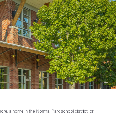
re, a home in the Normal Park school district, or