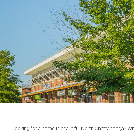
Looking for a home in beautiful North Chattanooga? Whe