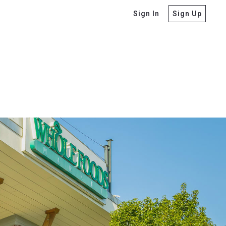
Sign In
Sign Up
o Ask Before Buying
tors