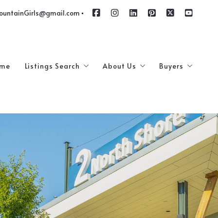
ountainGirls@gmail.com
me
Listings Search
About Us
Buyers
$100,000 – $250,000
Meet The Team
4 Questions T
$250,000 – $500,000
How Are We Different
Our Featured Listings
Testimonials
Luxury Homes
Service Providers
Commercial and Industrial Real