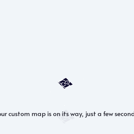
our custom map is on its way, just a few second