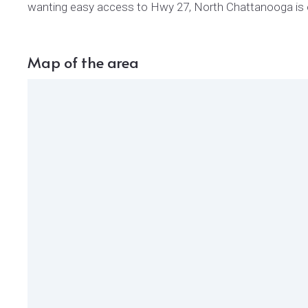
wanting easy access to Hwy 27, North Chattanooga is 
Map of the area