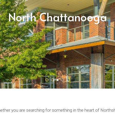
North Chattanooga
ther you are searching for something in the heart of Northsho