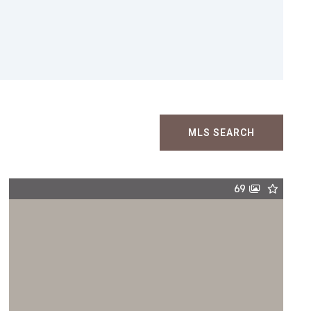
MLS SEARCH
69
$5,495,000
1511 Carroll Lane, Chattanooga, TN,
37405