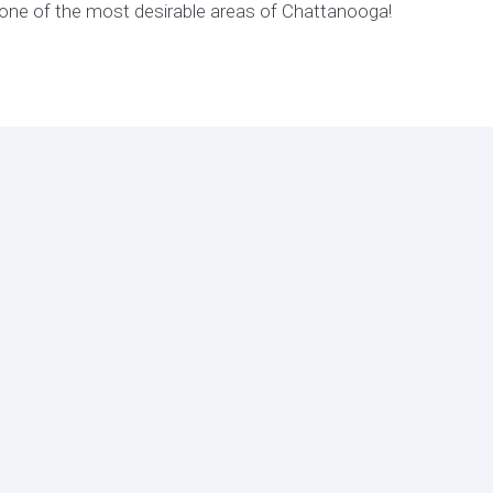
one of the most desirable areas of Chattanooga!