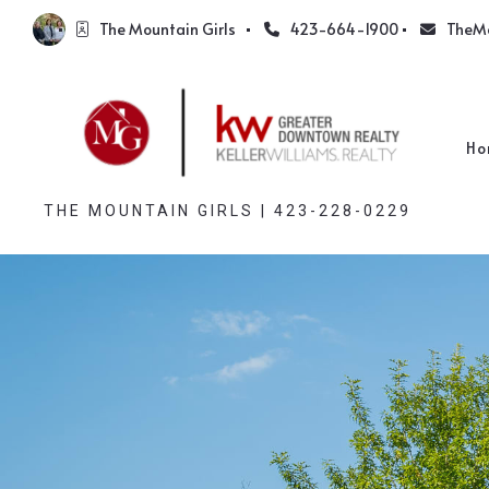
The Mountain Girls  
423-664-1900
TheM
Ho
THE MOUNTAIN GIRLS | 423-228-0229