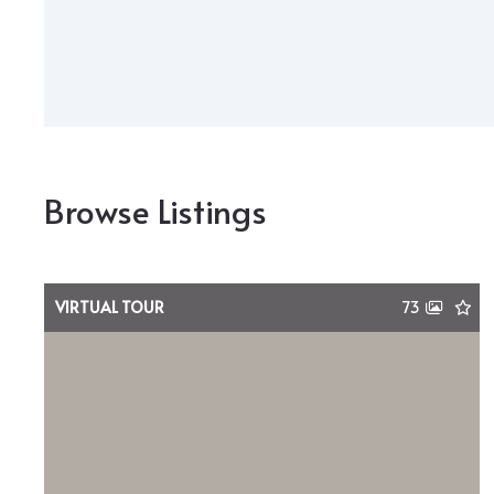
Browse Listings
VIRTUAL TOUR
73
$8,750,000
1636 Hillcrest Road, Chattanooga, TN,
37405