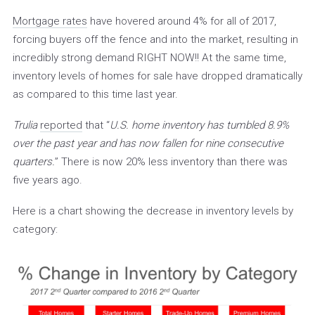
Mortgage rates
have hovered around 4% for all of 2017,
forcing buyers off the fence and into the market, resulting in
incredibly strong demand RIGHT NOW!! At the same time,
inventory levels of homes for sale have dropped dramatically
as compared to this time last year.
Trulia
reported
that “
U.S. home inventory has tumbled 8.9%
over the past
year and has now fallen for nine consecutive
quarters.
” There is now 20% less inventory than there was
five years ago.
Here is a chart showing the decrease in inventory levels by
category: