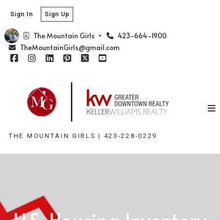
Sign In
Sign Up
The Mountain Girls  
423-664-1900
TheMountainGirls@gmail.com
THE MOUNTAIN GIRLS | 423-228-0229
U.S. Housing Inventory