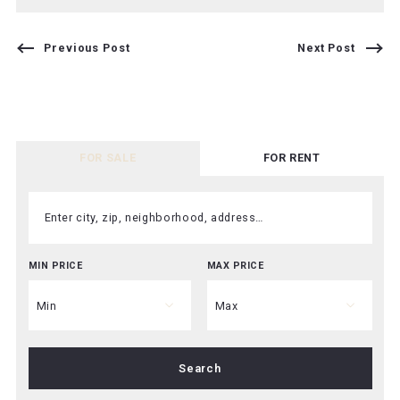
Previous Post
Next Post
FOR SALE
FOR RENT
Enter city, zip, neighborhood, address…
MIN PRICE
MAX PRICE
Type in anything you’re looking for
Min
Max
Min
Max
Search
$250
$250