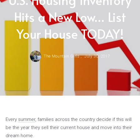
Hits a New Low… List
Your House TODAY!
The Mountain Girls ,
July 30, 2017
Every
summer
, families across the country decide if this will
be the year they sell their current house and move into their
dream home.