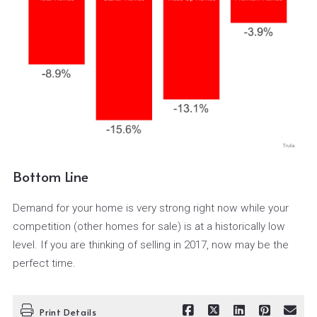
Bottom Line
Demand for your home is very strong right now while your
competition (other homes for sale) is at a historically low
level. If you are thinking of selling in 2017, now may be the
perfect time.
Print Details